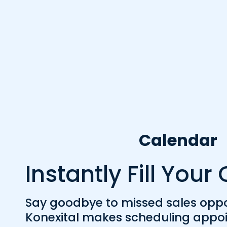
Calendar
Instantly Fill You
Say goodbye to missed sales oppor
Konexital makes scheduling appoi