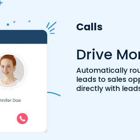
Calls
Drive Mo
Automatically ro
leads to sales op
directly with lead