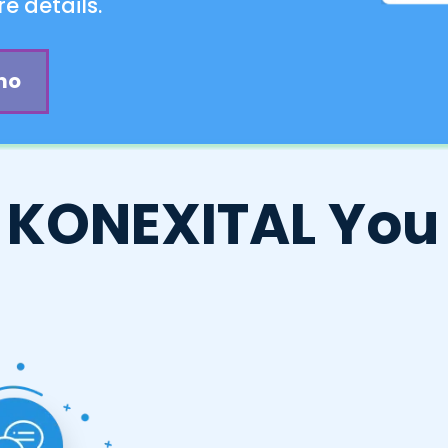
e details.
mo
 KONEXITAL You 