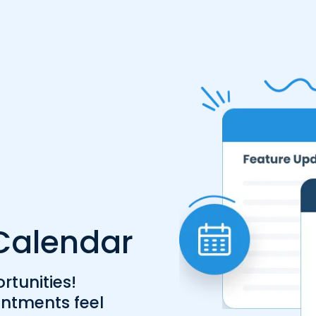
r Calendar
tunities!
ntments feel