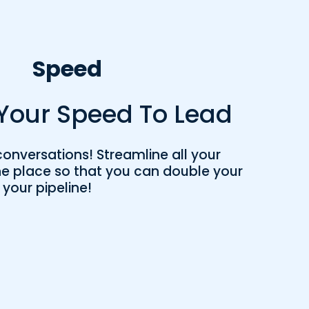
Speed
Your Speed To Lead
onversations! Streamline all your
e place so that you can double your
 your pipeline!