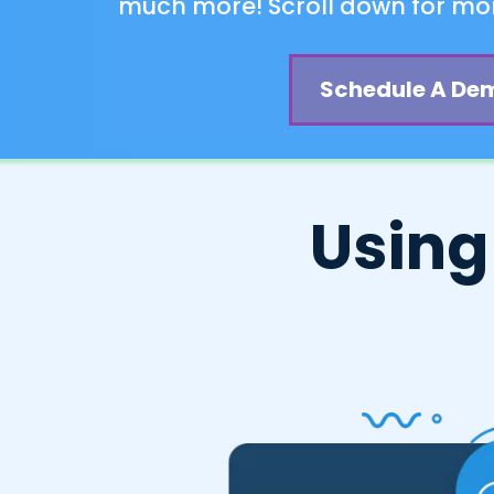
much more! Scroll down for mor
Schedule A De
Using