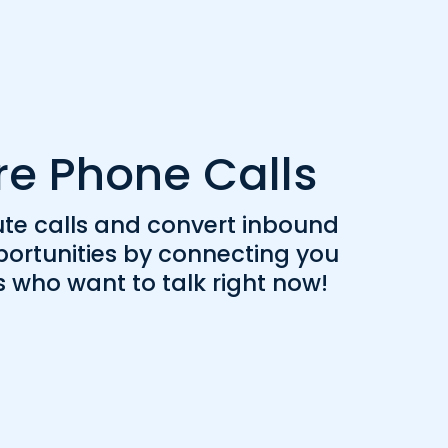
re Phone Calls
ute calls and convert inbound
portunities by connecting you
s who want to talk right now!