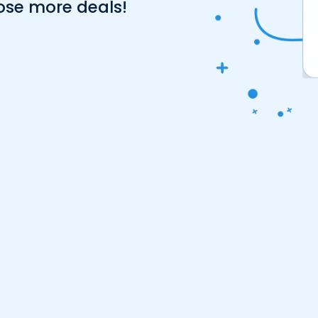
ose more deals!