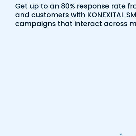
Get up to an 80% response rate fr
and customers with KONEXITAL S
campaigns that interact across m