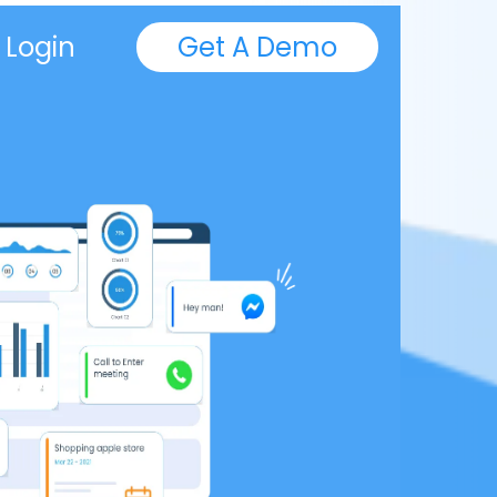
Login
Get A Demo