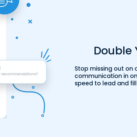
Double 
Stop missing out on c
communication in on
speed to lead and fill