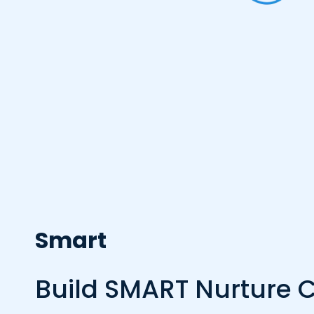
Smart
Build SMART Nurture