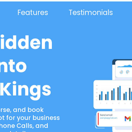
Features
Testimonials
Hidden
nto
 Kings
erse, and book
 for your business
Phone Calls, and