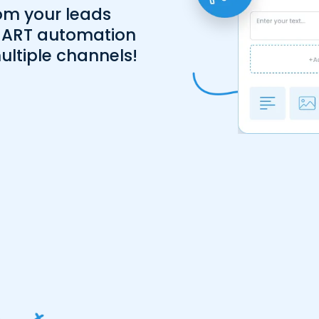
om your leads
MART automation
ultiple channels!