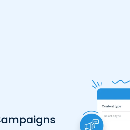
 Campaigns