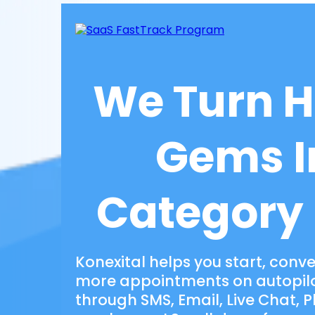
We Turn 
Gems I
Category
Konexital helps you start, conv
more appointments on autopilot
through SMS, Email, Live Chat, 