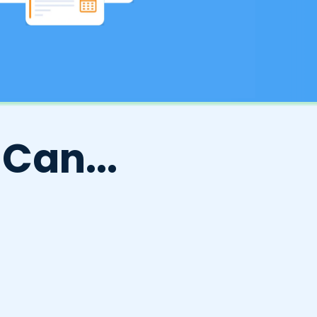
Can...