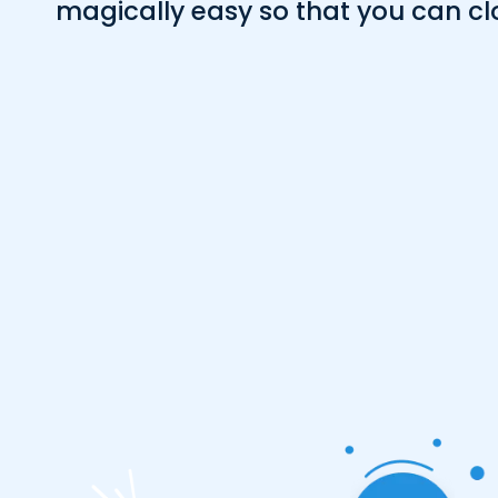
magically easy so that you can cl